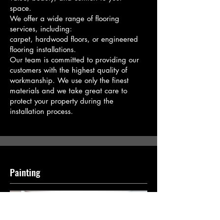
space.
We offer a wide range of flooring
services, including:
​carpet, hardwood floors, or engineered
flooring installations.
Our team is committed to providing our
customers with the highest quality of
workmanship. We use only the finest
materials and we take great care to
protect your property during the
installation process.
Painting