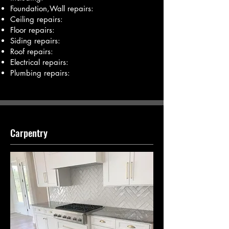
Foundation,Wall repairs:
Ceiling repairs:
Floor repairs:
Siding repairs:
Roof repairs:
Electrical repairs:
Plumbing repairs:
Carpentry