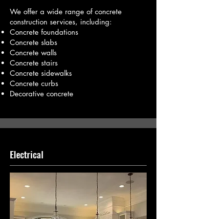
We offer a wide range of concrete
construction services, including:
Concrete foundations
Concrete slabs
Concrete walls
Concrete stairs
Concrete sidewalks
Concrete curbs
Decorative concrete
Electrical