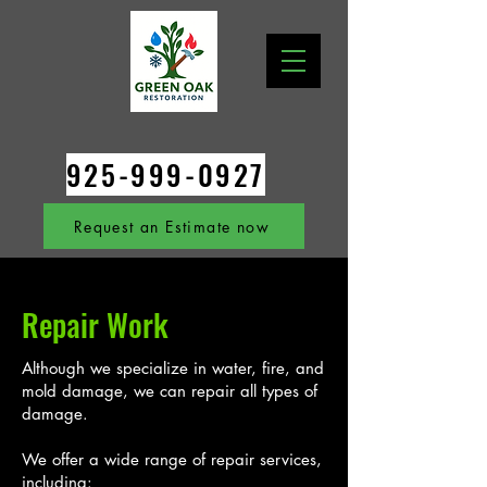
925-999-0927
Request an Estimate now
Repair Work
Although we specialize in water, fire, and
mold damage, we can repair all types of
damage.
We offer a wide range of repair services,
including: