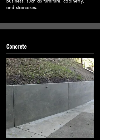
business, such as furniture, cabinetry,
and staircases.
Concrete