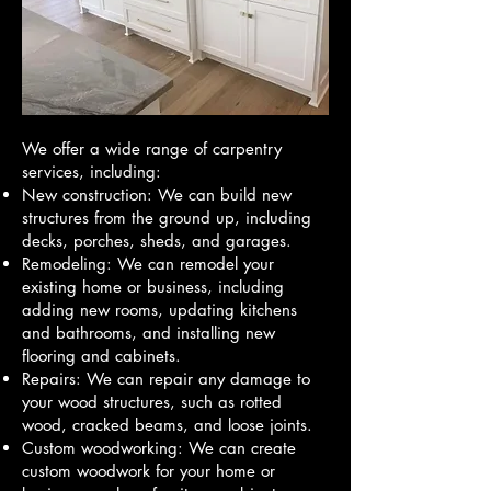
We offer a wide range of carpentry
services, including:
New construction: We can build new
structures from the ground up, including
decks, porches, sheds, and garages.
Remodeling: We can remodel your
existing home or business, including
adding new rooms, updating kitchens
and bathrooms, and installing new
flooring and cabinets.
Repairs: We can repair any damage to
your wood structures, such as rotted
wood, cracked beams, and loose joints.
Custom woodworking: We can create
custom woodwork for your home or