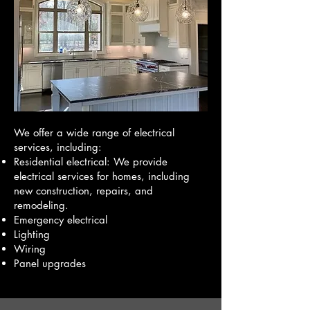
We offer a wide range of electrical
services, including:
Residential electrical: We provide
electrical services for homes, including
new construction, repairs, and
remodeling.
Emergency electrical
Lighting
Wiring
Panel upgrades