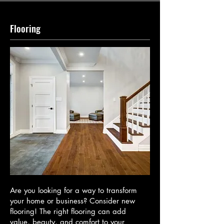
Flooring
Are you looking for a way to transform
your home or business? Consider new
flooring! The right flooring can add
value, beauty, and comfort to your