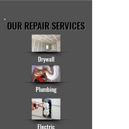
OUR REPAIR SERVICES
Drywall
Plumbing
Electric