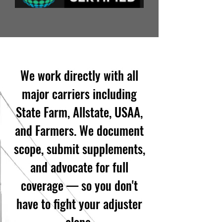
We work directly with all
major carriers including
State Farm, Allstate, USAA,
and Farmers. We document
scope, submit supplements,
and advocate for full
coverage — so you don't
have to fight your adjuster
alone.