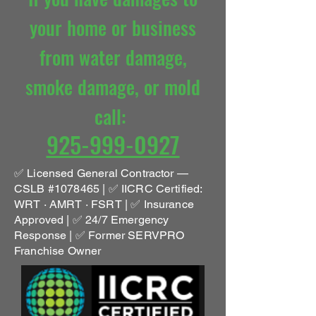
your home or
business
f
rom water damage
,
smoke damage, or mold
call
:
925-999-0927
✅ Licensed General Contractor —
CSLB #1078465 | ✅ IICRC Certified:
WRT · AMRT · FSRT | ✅ Insurance
Approved | ✅ 24/7 Emergency
Response | ✅ Former SERVPRO
Franchise Owner