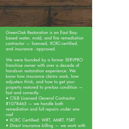
GreenOak Restoration is an East Bay-
based water, mold, and fire remediation
contractor — licensed, IICRC-certified,
and insurance - approved.
We were founded by a former SERVPRO
franchise owner with over a decade of
hands-on restoration experience. We
know how insurance claims work, how
adjusters think, and how to get your
property restored to pre-loss condition —
fast and correctly.
• CSLB Licensed General Contractor
#1078465 — we handle both
remediation and full repairs under one
roof
• IICRC Certified: WRT, AMRT, FSRT
• Direct insurance billing — we work with