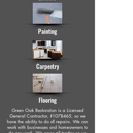
Painting
Carpentry
Flooring
Green Oak Restoration is a Licensed
General Contractor, #1078465, so we
have the ability to do all repairs. We can
work with businesses and homeowners to
do any work. We cover all trades so we