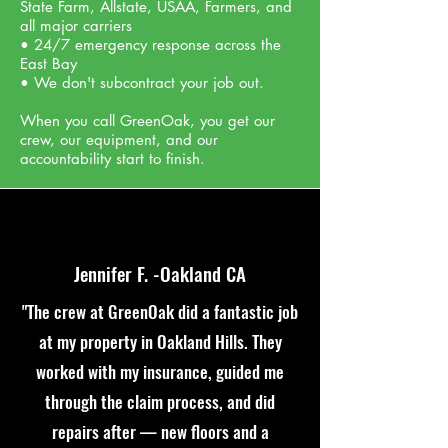
State Farm, Allstate, USAA, Farmers, and
all major carriers
• 24/7 emergency response across the
East Bay
• We don't subcontract your job out.
When you call GreenOak, you get our
crew, our equipment, and our
accountability
start to finish.
Jennifer F. -Oakland CA
"The crew at GreenOak did a fantastic job
at my property in Oakland Hills. They
worked with my insurance, guided me
through the claim process, and did
repairs after — new floors and a