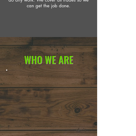
can get the job done.
WHO WE ARE