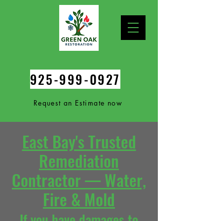
925-999-0927
Request an Estimate now
East Bay's Trusted
Remediation
Contractor — Water,
Fire & Mold
If you
have damages to