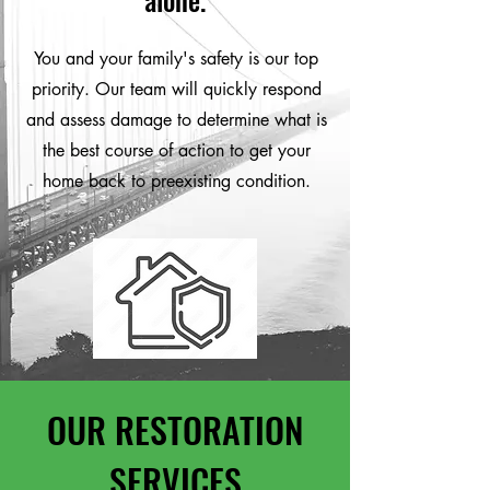
You and your family's safety is our top
priority. Our team will quickly respond
and assess damage to determine what is
the best course of action to get your
home back to preexisting condition.
OUR RESTORATION
SERVICES