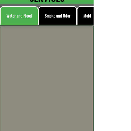
Water and Flood
Smoke and Odor
Mold